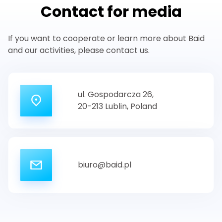
Contact for media
If you want to cooperate or learn more about Baid
and our activities, please contact us.
ul. Gospodarcza 26,
20-213 Lublin,
Poland
biuro@baid.pl