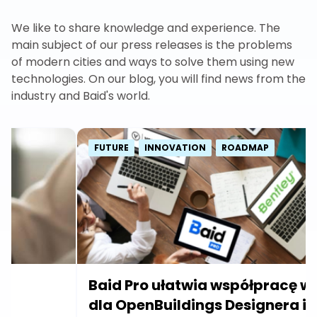
We like to share knowledge and experience. The
main subject of our press releases is the problems
of modern cities and ways to solve them using new
technologies. On our blog, you will find news from the
industry and Baid's world.
FUTURE
INNOVATION
ROADMAP
Baid Pro ułatwia współpracę w BIM
dla OpenBuildings Designera i