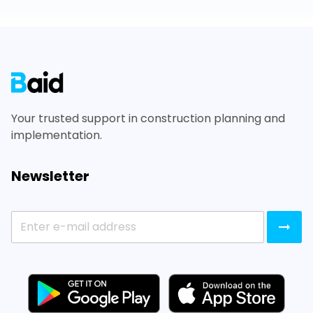
Footer
Your trusted support in construction planning and
implementation.
Newsletter