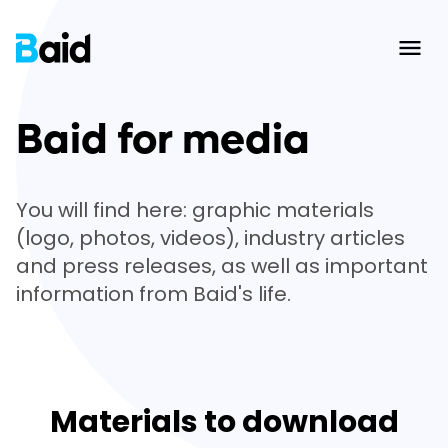
Ope
Baid for media
You will find here: graphic materials
(logo, photos, videos), industry articles
and press releases, as well as important
information from Baid's life.
Materials to download