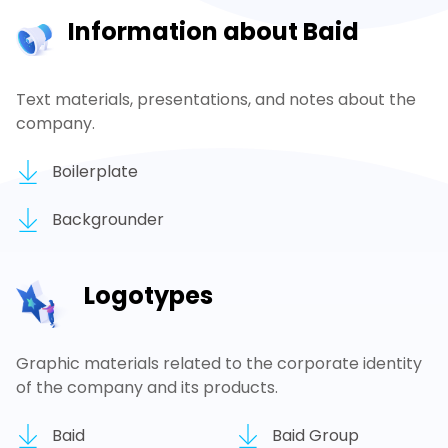
Information about Baid
Text materials, presentations, and notes about the
company.
Boilerplate
Backgrounder
Logotypes
Graphic materials related to the corporate identity
of the company and its products.
Baid
Baid Group