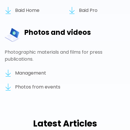
Baid Home
Baid Pro
Photos and videos
Photographic materials and films for press
publications.
Management
Photos from events
Latest Articles