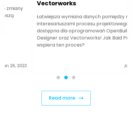
Vectorworks
Łatwiejsza wymiana danych pomiędzy różnymi
interesariuszami procesu projektowego od teraz
dostępna dla oprogramowań OpenBuildings
Designer oraz Vectorworks! Jak Baid Pro
wspiera ten proces?
Jan 24, 2023
Read more