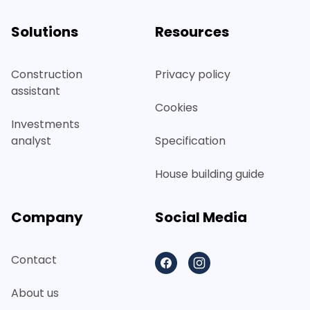
Solutions
Resources
Construction
Privacy policy
assistant
Cookies
Investments
analyst
Specification
House building guide
Company
Social Media
Contact
Facebook
Instagram
About us