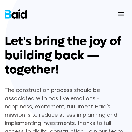
Ope
Let's bring the joy of
building back —
together!
The construction process should be
associated with positive emotions -
happiness, excitement, fulfillment. Baid's
mission is to reduce stress in planning and
implementing investments, thanks to full
access to digital construction. Join our team