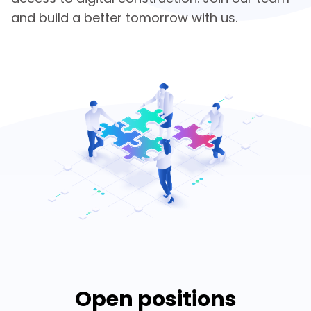
and build a better tomorrow with us.
Open positions