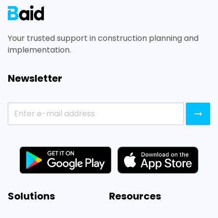
Your trusted support in construction planning and
implementation.
Newsletter
Solutions
Resources