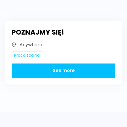
POZNAJMY SIĘ!
Anywhere
Praca zdalna
See more
Footer