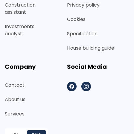
Construction
Privacy policy
assistant
Cookies
Investments
analyst
Specification
House building guide
Company
Social Media
Contact
Facebook
Instagram
About us
Services